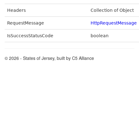
Headers
Collection of Object
RequestMessage
HttpRequestMessage
IsSuccessStatusCode
boolean
© 2026 - States of Jersey, built by C5 Alliance