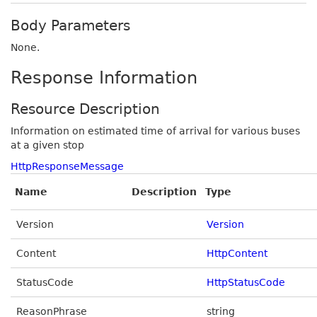
Body Parameters
None.
Response Information
Resource Description
Information on estimated time of arrival for various buses
at a given stop
HttpResponseMessage
Name
Description
Type
Version
Version
Content
HttpContent
StatusCode
HttpStatusCode
ReasonPhrase
string