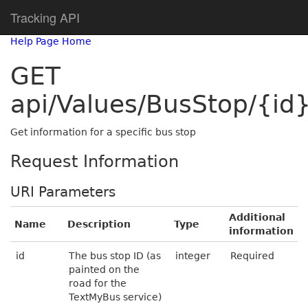
Tracking API
Help Page Home
GET
api/Values/BusStop/{id
Get information for a specific bus stop
Request Information
URI Parameters
Additional
Name
Description
Type
information
id
The bus stop ID (as
integer
Required
painted on the
road for the
TextMyBus service)